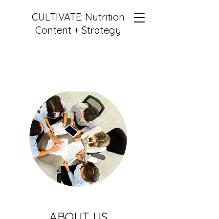
CULTIVATE: Nutrition
Content + Strategy
ABOUT US