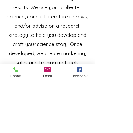
results. We use your collected
science, conduct literature reviews,
and/or advise on a research
strategy to help you develop and
craft your science story. Once
developed, we create marketing,
sales and training materials,
abstracts, white papers, and
Phone
Email
Facebook
presentations to convey your story
in a way that connects with your
audience.
Our team includes experienced
speakers who have developed and