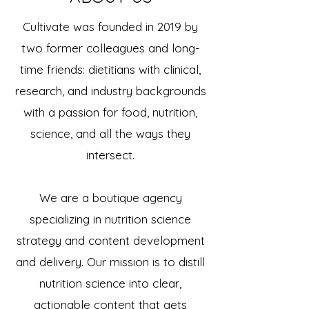
Cultivate was founded in 2019 by
two former colleagues and long-
time friends: dietitians with clinical,
research, and industry backgrounds
with a passion for food, nutrition,
science, and all the ways they
intersect.
We are a boutique agency
specializing in nutrition science
strategy and content development
and delivery. Our mission is to distill
nutrition science into clear,
actionable content that gets